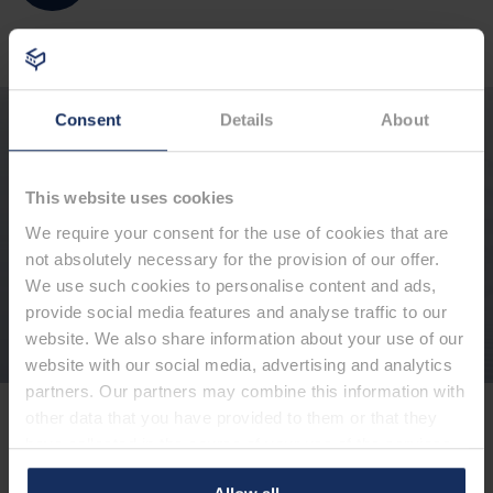
Consent
Details
About
Are you interested in our products?
Please use our contact form for a first contact.
You are also welcome to call us directly: +49 491
6008-400
This website uses cookies
We require your consent for the use of cookies that are
not absolutely necessary for the provision of our offer.
We use such cookies to personalise content and ads,
Contact form
provide social media features and analyse traffic to our
website. We also share information about your use of our
website with our social media, advertising and analytics
partners. Our partners may combine this information with
other data that you have provided to them or that they
Hotline
have collected in the course of your use of the services.
+49 491 6008-400
By clicking on "Allow all cookies", you consent to the use
We are available to you Monday - Thursday from