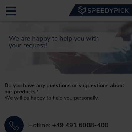
We are happy to help you with
your request!
Do you have any questions or suggestions about
our products?
We will be happy to help you personally.
Hotline:
+49 491 6008-400