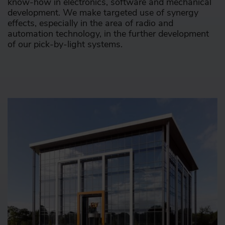
know-how in electronics, software and mechanical
development. We make targeted use of synergy
effects, especially in the area of radio and
automation technology, in the further development
of our pick-by-light systems.