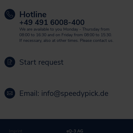
Hotline
+49 491 6008-400
We are available to you Monday - Thursday from
08:00 to 16:30 and on Friday from 08:00 to 15:30.
If necessary, also at other times. Please contact us.
Start request
Email: info@speedypick.de
Imprint
eQ-3 AG