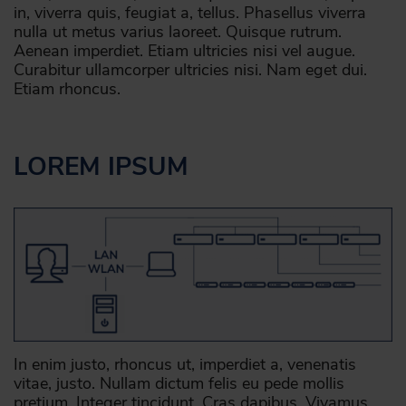
in, viverra quis, feugiat a, tellus. Phasellus viverra
nulla ut metus varius laoreet. Quisque rutrum.
Aenean imperdiet. Etiam ultricies nisi vel augue.
Curabitur ullamcorper ultricies nisi. Nam eget dui.
Etiam rhoncus.
LOREM IPSUM
In enim justo, rhoncus ut, imperdiet a, venenatis
vitae, justo. Nullam dictum felis eu pede mollis
pretium. Integer tincidunt. Cras dapibus. Vivamus