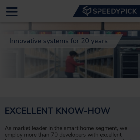
Innovative systems for 20 years
EXCELLENT KNOW-HOW
As market leader in the smart home segment, we
employ more than 70 developers with excellent