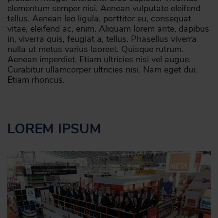
elementum semper nisi. Aenean vulputate eleifend
tellus. Aenean leo ligula, porttitor eu, consequat
vitae, eleifend ac, enim. Aliquam lorem ante, dapibus
in, viverra quis, feugiat a, tellus. Phasellus viverra
nulla ut metus varius laoreet. Quisque rutrum.
Aenean imperdiet. Etiam ultricies nisi vel augue.
Curabitur ullamcorper ultricies nisi. Nam eget dui.
Etiam rhoncus.
LOREM IPSUM