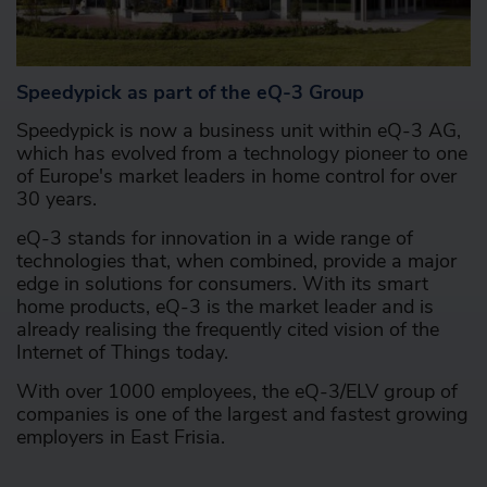
Speedypick as part of the eQ-3 Group
Speedypick is now a business unit within eQ-3 AG,
which has evolved from a technology pioneer to one
of Europe's market leaders in home control for over
30 years.
eQ-3 stands for innovation in a wide range of
technologies that, when combined, provide a major
edge in solutions for consumers. With its smart
home products, eQ-3 is the market leader and is
already realising the frequently cited vision of the
Internet of Things today.
With over 1000 employees, the eQ-3/ELV group of
companies is one of the largest and fastest growing
employers in East Frisia.