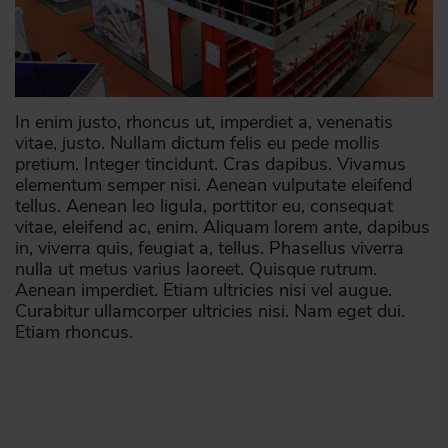
In enim justo, rhoncus ut, imperdiet a, venenatis
vitae, justo. Nullam dictum felis eu pede mollis
pretium. Integer tincidunt. Cras dapibus. Vivamus
elementum semper nisi. Aenean vulputate eleifend
tellus. Aenean leo ligula, porttitor eu, consequat
vitae, eleifend ac, enim. Aliquam lorem ante, dapibus
in, viverra quis, feugiat a, tellus. Phasellus viverra
nulla ut metus varius laoreet. Quisque rutrum.
Aenean imperdiet. Etiam ultricies nisi vel augue.
Curabitur ullamcorper ultricies nisi. Nam eget dui.
Etiam rhoncus.