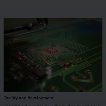
Quality and development