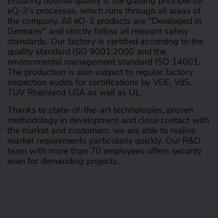
Ensuring optimal quality is the guiding principle for
eQ-3's processes, which runs through all areas of
the company. All eQ-3 products are "Developed in
Germany" and strictly follow all relevant safety
standards. Our factory is certified according to the
quality standard ISO 9001:2000 and the
environmental management standard ISO 14001.
The production is also subject to regular factory
inspection audits for certifications by VDE, VdS,
TÜV Rheinland LGA as well as UL.
Thanks to state-of-the-art technologies, proven
methodology in development and close contact with
the market and customers, we are able to realise
market requirements particularly quickly. Our R&D
team with more than 70 employees offers security
even for demanding projects.